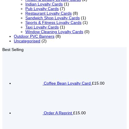
Indian Loyalty Cards
(1)
Pub Loyalty Cards
(7)
Restaurant Loyalty Cards
(8)
Sandwich Shop Loyalty Cards
(1)
Sports & Fitness Loyalty Cards
(1)
Taxi Loyalty Cards
(1)
Window Cleaning Loyalty Cards
(0)
Outdoor PVC Banners
(8)
Uncategorised
(2)
Best Selling
Coffee Bean Loyalty Card
£15.00
Order A Reprint
£15.00