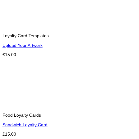
Loyalty Card Templates
Upload Your Artwork
£15.00
Food Loyalty Cards
Sandwich Loyalty Card
£15.00