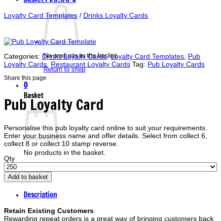
Loyalty Card Templates
/
Drinks Loyalty Cards
No products in the basket.
Categories:
Drinks Loyalty Cards
,
Loyalty Card Templates
,
Pub
Loyalty Cards
,
Restaurant Loyalty Cards
Tag:
Pub Loyalty Cards
Return to shop
Share this page
0
Basket
Pub Loyalty Card
Personalise this pub loyalty card online to suit your requirements.
Enter your business name and offer details. Select from collect 6,
collect 8 or collect 10 stamp reverse.
No products in the basket.
Qty
Return to shop
Add to basket
Description
Retain Existing Customers
Rewarding repeat orders is a great way of bringing customers back