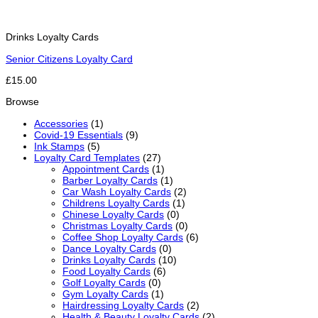
Drinks Loyalty Cards
Senior Citizens Loyalty Card
£15.00
Browse
Accessories
(1)
Covid-19 Essentials
(9)
Ink Stamps
(5)
Loyalty Card Templates
(27)
Appointment Cards
(1)
Barber Loyalty Cards
(1)
Car Wash Loyalty Cards
(2)
Childrens Loyalty Cards
(1)
Chinese Loyalty Cards
(0)
Christmas Loyalty Cards
(0)
Coffee Shop Loyalty Cards
(6)
Dance Loyalty Cards
(0)
Drinks Loyalty Cards
(10)
Food Loyalty Cards
(6)
Golf Loyalty Cards
(0)
Gym Loyalty Cards
(1)
Hairdressing Loyalty Cards
(2)
Health & Beauty Loyalty Cards
(2)