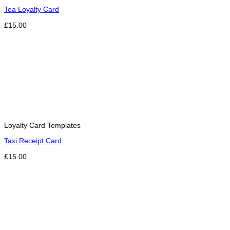
Tea Loyalty Card
£15.00
Loyalty Card Templates
Taxi Receipt Card
£15.00