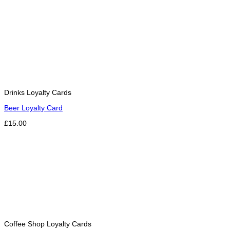
Drinks Loyalty Cards
Beer Loyalty Card
£15.00
Coffee Shop Loyalty Cards