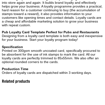
into store again and again. It builds brand loyalty and effectively
helps grow your business. A loyalty programme provides a practical,
hard reason for a customer continuing to buy (the accumulation of
stamps toward a reward), it also provides information to your
customers like opening times and contact details. Loyalty cards are
a cheap and affordable marketing solution to grow your business
with repeat custom.
Pub Loyalty Card Template Perfect for Pubs and Restaurants
Designing from a loyalty card template is both easy and inexpensive
for your business. Start your loyalty program today!
Specification
Printed on 300gsm smooth uncoated card, specifically procured to
be absorbent for the use of ink stamps to mark the card. All our
loyalty cards are perfectly trimmed to 85x55mm. We also offer an
optional rounded corners to the cards.
Production Time
Orders of loyalty cards are dispatched within 3 working days.
Related products