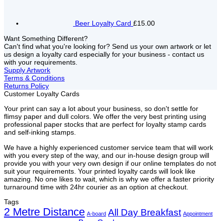
Beer Loyalty Card
£15.00
Want Something Different?
Can't find what you're looking for? Send us your own artwork or let
us design a loyalty card especially for your business - contact us
with your requirements.
Supply Artwork
Terms & Conditions
Returns Policy
Customer Loyalty Cards
Your print can say a lot about your business, so don't settle for
flimsy paper and dull colors. We offer the very best printing using
professional paper stocks that are perfect for loyalty stamp cards
and self-inking stamps.
We have a highly experienced customer service team that will work
with you every step of the way, and our in-house design group will
provide you with your very own design if our online templates do not
suit your requirements. Your printed loyalty cards will look like
amazing. No one likes to wait, which is why we offer a faster priority
turnaround time with 24hr courier as an option at checkout.
Tags
2 Metre Distance
All Day Breakfast
A-board
Appointment