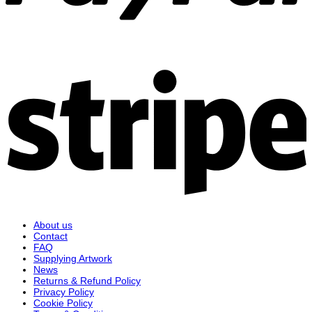
S
About us
Contact
FAQ
Supplying Artwork
News
Returns & Refund Policy
Privacy Policy
Cookie Policy