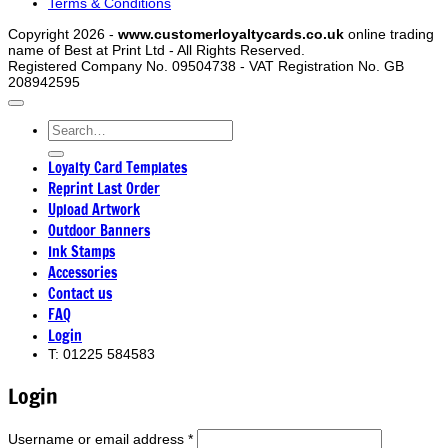
Terms & Conditions
Copyright 2026 -
www.customerloyaltycards.co.uk
online trading
name of Best at Print Ltd - All Rights Reserved.
Registered Company No. 09504738 - VAT Registration No. GB
208942595
Search
for:
Loyalty Card Templates
Reprint Last Order
Upload Artwork
Outdoor Banners
Ink Stamps
Accessories
Contact us
FAQ
Login
T: 01225 584583
Login
Required
Username or email address
*