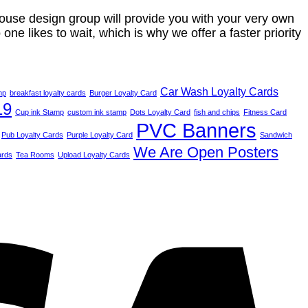
house design group will provide you with your very own
one likes to wait, which is why we offer a faster priority
Car Wash Loyalty Cards
mp
breakfast loyalty cards
Burger Loyalty Card
19
Cup ink Stamp
custom ink stamp
Dots Loyalty Card
fish and chips
Fitness Card
PVC Banners
Pub Loyalty Cards
Purple Loyalty Card
Sandwich
We Are Open Posters
ards
Tea Rooms
Upload Loyalty Cards
V