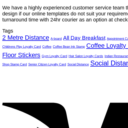
We have a highly experienced customer service team tha
design if our online templates do not suit your requireme
turnaround time with 24hr courier as an option at check
Tags
2 Metre Distance
All Day Breakfast
A-board
Appointment C
Coffee Loyalty
Childrens Play Loyalty Card
Coffee
Coffee Bean Ink Stamp
Floor Stickers
Gym Loyalty Card
Hair Salon Loyalty Cards
Indian Restauran
Social Dista
Shop Stamp Card
Senior Citizen Loyalty Card
Social Distance