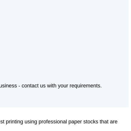
business - contact us with your requirements.
est printing using professional paper stocks that are