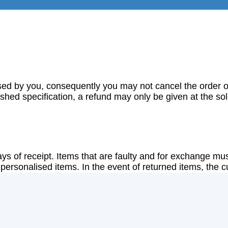
sed by you, consequently you may not cancel the order o
lished specification, a refund may only be given at the s
ys of receipt. Items that are faulty and for exchange must
ersonalised items. In the event of returned items, the cus