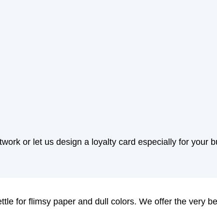
work or let us design a loyalty card especially for your 
ttle for flimsy paper and dull colors. We offer the very b