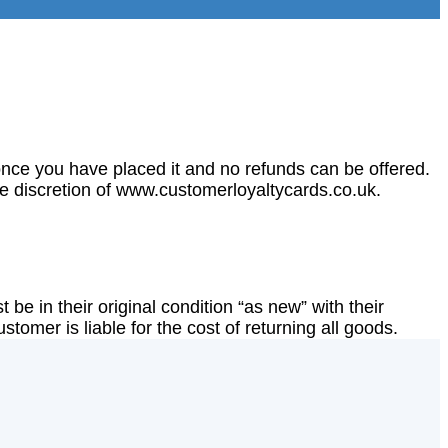
nce you have placed it and no refunds can be offered.
ole discretion of www.customerloyaltycards.co.uk.
 be in their original condition “as new” with their
tomer is liable for the cost of returning all goods.