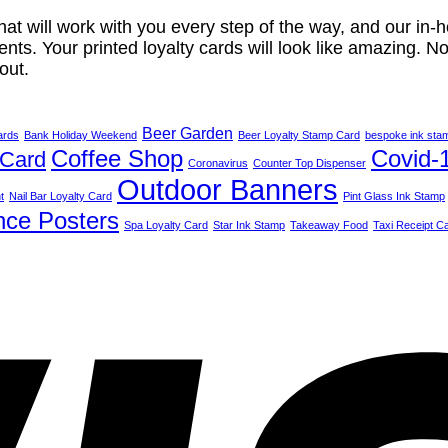
t will work with you every step of the way, and our in-
nts. Your printed loyalty cards will look like amazing. No 
out.
Beer Garden
ards
Bank Holiday Weekend
Beer Loyalty Stamp Card
bespoke ink sta
Coffee Shop
Covid-
 Card
Coronavirus
Counter Top Dispenser
Outdoor Banners
t
Nail Bar Loyalty Card
Pint Glass Ink Stamp
nce Posters
Spa Loyalty Card
Star Ink Stamp
Takeaway Food
Taxi Receipt C