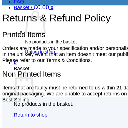
FAQ
£
0.00
Basket /
0
Returns & Refund Policy
Printed Items
No products in the basket.
Orders are made to your specification and/or personali
Return to shop
In the unlikely event that an item doesn’t meet our pub
Please refer to our Terms & Conditions.
0
Basket
Non Printed Items
Items that are faulty must be returned to us within 21 da
original packaging. We are unable to accept returns on p
Best Selling
No products in the basket.
Return to shop