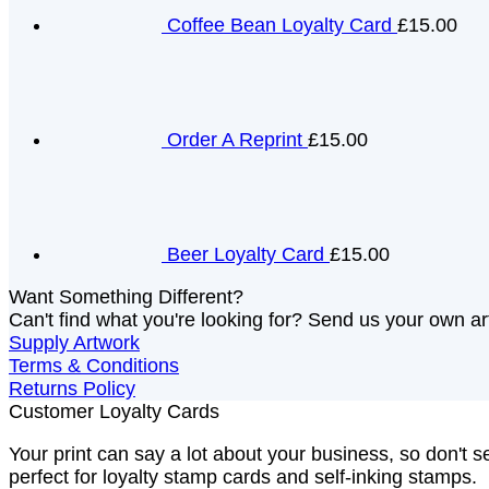
Coffee Bean Loyalty Card
£15.00
Order A Reprint
£15.00
Beer Loyalty Card
£15.00
Want Something Different?
Can't find what you're looking for? Send us your own art
Supply Artwork
Terms & Conditions
Returns Policy
Customer Loyalty Cards
Your print can say a lot about your business, so don't se
perfect for loyalty stamp cards and self-inking stamps.