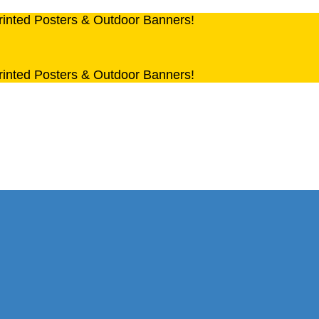
rinted Posters & Outdoor Banners!
rinted Posters & Outdoor Banners!