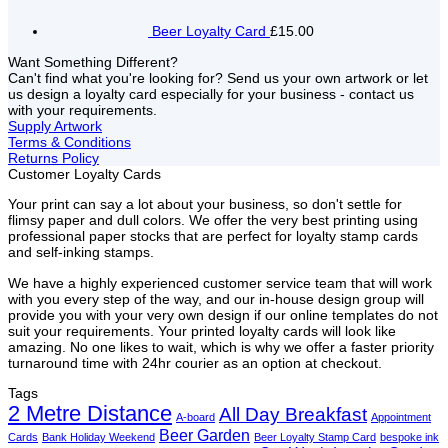
Beer Loyalty Card
£15.00
Want Something Different?
Can't find what you're looking for? Send us your own artwork or let
us design a loyalty card especially for your business - contact us
with your requirements.
Supply Artwork
Terms & Conditions
Returns Policy
Customer Loyalty Cards
Your print can say a lot about your business, so don't settle for
flimsy paper and dull colors. We offer the very best printing using
professional paper stocks that are perfect for loyalty stamp cards
and self-inking stamps.
We have a highly experienced customer service team that will work
with you every step of the way, and our in-house design group will
provide you with your very own design if our online templates do not
suit your requirements. Your printed loyalty cards will look like
amazing. No one likes to wait, which is why we offer a faster priority
turnaround time with 24hr courier as an option at checkout.
Tags
2 Metre Distance
All Day Breakfast
A-board
Appointment
Beer Garden
Cards
Bank Holiday Weekend
Beer Loyalty Stamp Card
bespoke ink