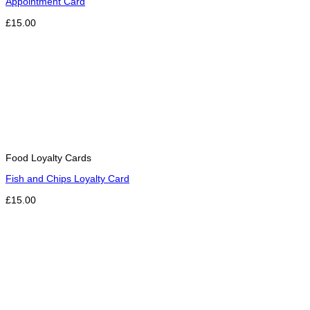
Appointment Card
£15.00
Food Loyalty Cards
Fish and Chips Loyalty Card
£15.00