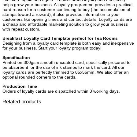
helps grow your business. A loyalty programme provides a practical,
hard reason for a customer continuing to buy (the accumulation of
stamps toward a reward), it also provides information to your
customers like opening times and contact details. Loyalty cards are
a cheap and affordable marketing solution to grow your business
with repeat custom.
Breakfast Loyalty Card Template perfect for Tea Rooms
Designing from a loyalty card template is both easy and inexpensive
for your business. Start your loyalty program today!
Specification
Printed on 300gsm smooth uncoated card, specifically procured to
be absorbent for the use of ink stamps to mark the card. All our
loyalty cards are perfectly trimmed to 85x55mm. We also offer an
optional rounded corners to the cards.
Production Time
Orders of loyalty cards are dispatched within 3 working days.
Related products