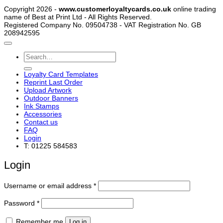
Copyright 2026 -
www.customerloyaltycards.co.uk
online trading
name of Best at Print Ltd - All Rights Reserved.
Registered Company No. 09504738 - VAT Registration No. GB
208942595
Search
for:
Loyalty Card Templates
Reprint Last Order
Upload Artwork
Outdoor Banners
Ink Stamps
Accessories
Contact us
FAQ
Login
T: 01225 584583
Login
Required
Username or email address
*
Required
Password
*
Remember me
Log in