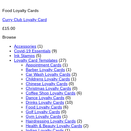
Food Loyalty Cards
Curry Club Loyalty Card
£15.00
Browse
Accessories
(1)
Covid-19 Essentials
(9)
Ink Stamps
(5)
Loyalty Card Templates
(27)
Appointment Cards
(1)
Barber Loyalty Cards
(1)
Car Wash Loyalty Cards
(2)
Childrens Loyalty Cards
(1)
Chinese Loyalty Cards
(0)
Christmas Loyalty Cards
(0)
Coffee Shop Loyalty Cards
(6)
Dance Loyalty Cards
(0)
Drinks Loyalty Cards
(10)
Food Loyalty Cards
(6)
Golf Loyalty Cards
(0)
Gym Loyalty Cards
(1)
Hairdressing Loyalty Cards
(2)
Health & Beauty Loyalty Cards
(2)
Indian Loyalty Cards
(1)