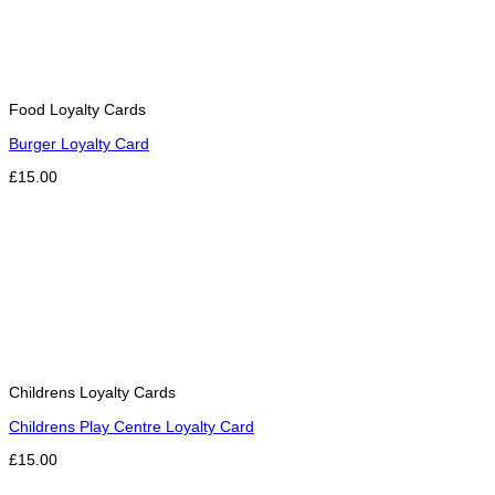
Food Loyalty Cards
Burger Loyalty Card
£15.00
Childrens Loyalty Cards
Childrens Play Centre Loyalty Card
£15.00