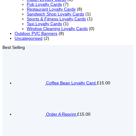
Pub Loyalty Cards
(7)
Restaurant Loyalty Cards
(8)
Sandwich Shop Loyalty Cards
(1)
Sports & Fitness Loyalty Cards
(1)
Taxi Loyalty Cards
(1)
Window Cleaning Loyalty Cards
(0)
Outdoor PVC Banners
(8)
Uncategorised
(2)
Best Selling
Coffee Bean Loyalty Card
£15.00
Order A Reprint
£15.00