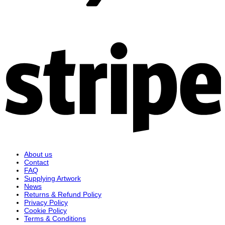
S
About us
Contact
FAQ
Supplying Artwork
News
Returns & Refund Policy
Privacy Policy
Cookie Policy
Terms & Conditions