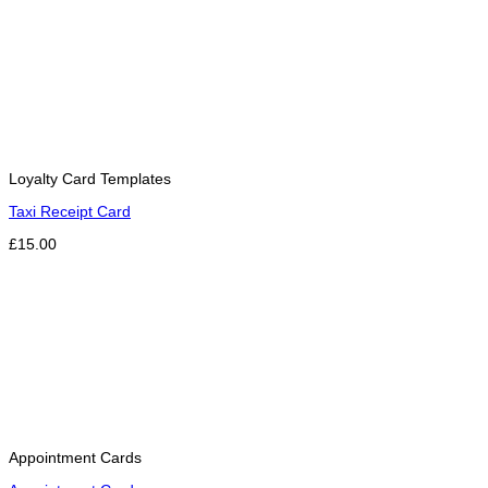
Loyalty Card Templates
Taxi Receipt Card
£15.00
Appointment Cards