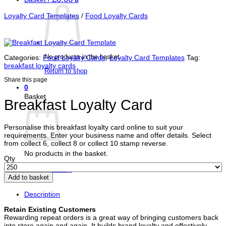
Loyalty Card Templates
/
Food Loyalty Cards
No products in the basket.
Categories:
Food Loyalty Cards
,
Loyalty Card Templates
Tag:
breakfast loyalty cards
Return to shop
Share this page
0
Basket
Breakfast Loyalty Card
Personalise this breakfast loyalty card online to suit your
requirements. Enter your business name and offer details. Select
from collect 6, collect 8 or collect 10 stamp reverse.
No products in the basket.
Qty
Return to shop
Add to basket
Description
Retain Existing Customers
Rewarding repeat orders is a great way of bringing customers back
into store again and again. It builds brand loyalty and effectively