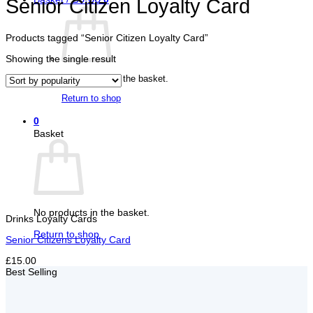
Senior Citizen Loyalty Card
Products tagged “Senior Citizen Loyalty Card”
Showing the single result
No products in the basket.
Return to shop
0
Basket
No products in the basket.
Drinks Loyalty Cards
Return to shop
Senior Citizens Loyalty Card
£15.00
Best Selling