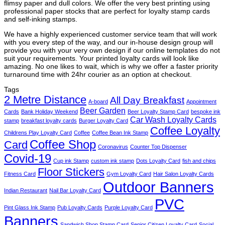
flimsy paper and dull colors. We offer the very best printing using
professional paper stocks that are perfect for loyalty stamp cards
and self-inking stamps.
We have a highly experienced customer service team that will work
with you every step of the way, and our in-house design group will
provide you with your very own design if our online templates do not
suit your requirements. Your printed loyalty cards will look like
amazing. No one likes to wait, which is why we offer a faster priority
turnaround time with 24hr courier as an option at checkout.
Tags
2 Metre Distance
All Day Breakfast
A-board
Appointment
Beer Garden
Cards
Bank Holiday Weekend
Beer Loyalty Stamp Card
bespoke ink
Car Wash Loyalty Cards
stamp
breakfast loyalty cards
Burger Loyalty Card
Coffee Loyalty
Childrens Play Loyalty Card
Coffee
Coffee Bean Ink Stamp
Coffee Shop
Card
Coronavirus
Counter Top Dispenser
Covid-19
Cup ink Stamp
custom ink stamp
Dots Loyalty Card
fish and chips
Floor Stickers
Fitness Card
Gym Loyalty Card
Hair Salon Loyalty Cards
Outdoor Banners
Indian Restaurant
Nail Bar Loyalty Card
PVC
Pint Glass Ink Stamp
Pub Loyalty Cards
Purple Loyalty Card
Banners
Sandwich Shop Stamp Card
Senior Citizen Loyalty Card
Social