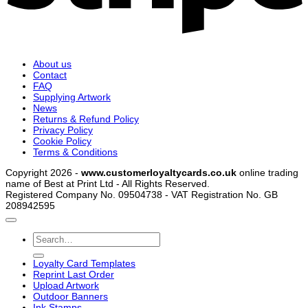
About us
Contact
FAQ
Supplying Artwork
News
Returns & Refund Policy
Privacy Policy
Cookie Policy
Terms & Conditions
Copyright 2026 -
www.customerloyaltycards.co.uk
online trading
name of Best at Print Ltd - All Rights Reserved.
Registered Company No. 09504738 - VAT Registration No. GB
208942595
Search
for:
Loyalty Card Templates
Reprint Last Order
Upload Artwork
Outdoor Banners
Ink Stamps