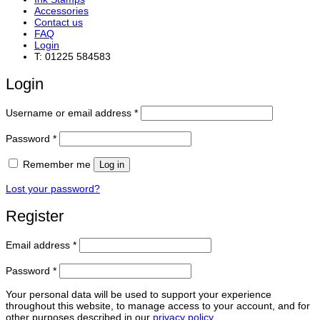
Accessories
Contact us
FAQ
Login
T: 01225 584583
Login
Required
Username or email address
*
Required
Password
*
Remember me
Log in
Lost your password?
Register
Required
Email address
*
Required
Password
*
Your personal data will be used to support your experience
throughout this website, to manage access to your account, and for
other purposes described in our
privacy policy
.