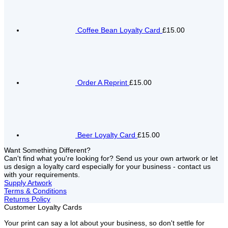
Coffee Bean Loyalty Card
£15.00
Order A Reprint
£15.00
Beer Loyalty Card
£15.00
Want Something Different?
Can't find what you're looking for? Send us your own artwork or let
us design a loyalty card especially for your business - contact us
with your requirements.
Supply Artwork
Terms & Conditions
Returns Policy
Customer Loyalty Cards
Your print can say a lot about your business, so don't settle for