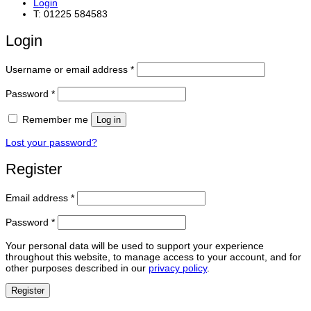
Login
T: 01225 584583
Login
Required
Username or email address
*
Required
Password
*
Remember me
Log in
Lost your password?
Register
Required
Email address
*
Required
Password
*
Your personal data will be used to support your experience
throughout this website, to manage access to your account, and for
other purposes described in our
privacy policy
.
Register