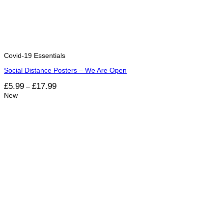
Covid-19 Essentials
Social Distance Posters – We Are Open
Price
£
5.99
£
17.99
–
range:
New
£5.99
through
£17.99