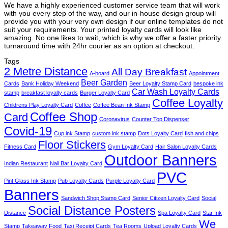
We have a highly experienced customer service team that will work
with you every step of the way, and our in-house design group will
provide you with your very own design if our online templates do not
suit your requirements. Your printed loyalty cards will look like
amazing. No one likes to wait, which is why we offer a faster priority
turnaround time with 24hr courier as an option at checkout.
Tags
2 Metre Distance
All Day Breakfast
A-board
Appointment
Beer Garden
Cards
Bank Holiday Weekend
Beer Loyalty Stamp Card
bespoke ink
Car Wash Loyalty Cards
stamp
breakfast loyalty cards
Burger Loyalty Card
Coffee Loyalty
Childrens Play Loyalty Card
Coffee
Coffee Bean Ink Stamp
Coffee Shop
Card
Coronavirus
Counter Top Dispenser
Covid-19
Cup ink Stamp
custom ink stamp
Dots Loyalty Card
fish and chips
Floor Stickers
Fitness Card
Gym Loyalty Card
Hair Salon Loyalty Cards
Outdoor Banners
Indian Restaurant
Nail Bar Loyalty Card
PVC
Pint Glass Ink Stamp
Pub Loyalty Cards
Purple Loyalty Card
Banners
Sandwich Shop Stamp Card
Senior Citizen Loyalty Card
Social
Social Distance Posters
Distance
Spa Loyalty Card
Star Ink
We
Stamp
Takeaway Food
Taxi Receipt Cards
Tea Rooms
Upload Loyalty Cards