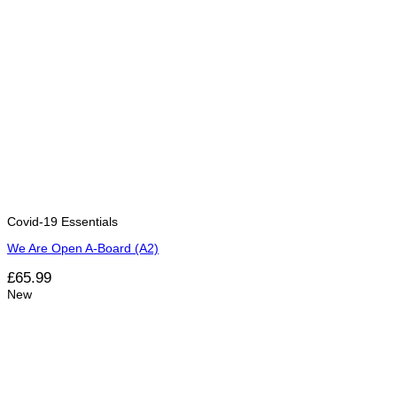
Covid-19 Essentials
We Are Open A-Board (A2)
£
65.99
New