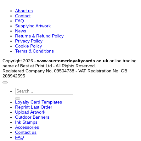
About us
Contact
FAQ
Supplying Artwork
News
Returns & Refund Policy
Privacy Policy
Cookie Policy
Terms & Conditions
Copyright 2026 -
www.customerloyaltycards.co.uk
online trading
name of Best at Print Ltd - All Rights Reserved.
Registered Company No. 09504738 - VAT Registration No. GB
208942595
Search
for:
Loyalty Card Templates
Reprint Last Order
Upload Artwork
Outdoor Banners
Ink Stamps
Accessories
Contact us
FAQ