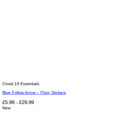
Covid-19 Essentials
Blue Follow Arrow – Floor Stickers
Price
£
5.99
£
29.99
–
range:
New
£5.99
through
£29.99