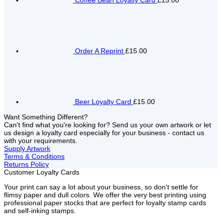
Coffee Bean Loyalty Card
£15.00
Order A Reprint
£15.00
Beer Loyalty Card
£15.00
Want Something Different?
Can't find what you're looking for? Send us your own artwork or let
us design a loyalty card especially for your business - contact us
with your requirements.
Supply Artwork
Terms & Conditions
Returns Policy
Customer Loyalty Cards
Your print can say a lot about your business, so don't settle for
flimsy paper and dull colors. We offer the very best printing using
professional paper stocks that are perfect for loyalty stamp cards
and self-inking stamps.