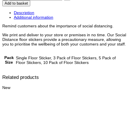
Queue
Add to basket
Here
-
Description
Floor
Additional information
Stickers
quantity
Remind customers about the importance of social distancing.
We print and deliver to your store or premises in no time. Our Social
Distance floor stickers provide a precautionary measure, allowing
you to prioritise the wellbeing of both your customers and your staff.
Pack
Single Floor Sticker, 3 Pack of Floor Stickers, 5 Pack of
Size
Floor Stickers, 10 Pack of Floor Stickers
Related products
New