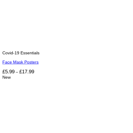
Covid-19 Essentials
Face Mask Posters
Price
£
5.99
£
17.99
–
range:
New
£5.99
through
£17.99