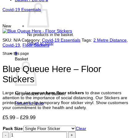
Covid-19 Essentials
New
No products in the basket.
SKU:
N/A
Category:
Covid-19 Essentials
Tags:
2 Metre Distance
,
Return to shop
Covid-19
,
Floor Stickers
0
Share this page
Basket
Blue Queue Here – Floor
Stickers
Large Circular
queue here floor stickers
to draw customers
No products in the basket.
attention to the importance of social distancing. Our Stickers are
printed on anti-slip temporary floor sticker vinyl. Show customers
Return to shop
your commitment to their health and safety.
Price
£
5.99
£
29.99
–
range:
£5.99
Pack Size
Clear
through
Blue
£29.99