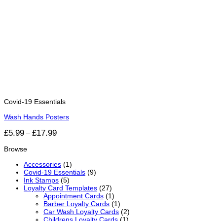
Covid-19 Essentials
Wash Hands Posters
Price
£
5.99
£
17.99
–
range:
£5.99
Browse
through
£17.99
Accessories
(1)
Covid-19 Essentials
(9)
Ink Stamps
(5)
Loyalty Card Templates
(27)
Appointment Cards
(1)
Barber Loyalty Cards
(1)
Car Wash Loyalty Cards
(2)
Childrens Loyalty Cards
(1)