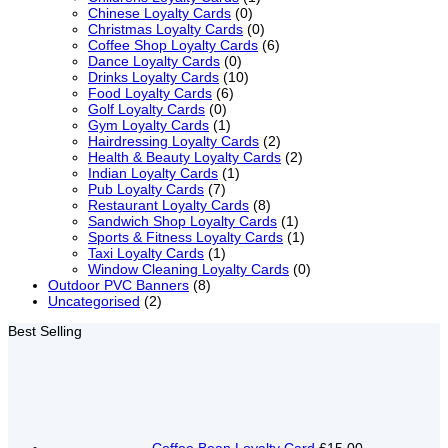
Chinese Loyalty Cards
(0)
Christmas Loyalty Cards
(0)
Coffee Shop Loyalty Cards
(6)
Dance Loyalty Cards
(0)
Drinks Loyalty Cards
(10)
Food Loyalty Cards
(6)
Golf Loyalty Cards
(0)
Gym Loyalty Cards
(1)
Hairdressing Loyalty Cards
(2)
Health & Beauty Loyalty Cards
(2)
Indian Loyalty Cards
(1)
Pub Loyalty Cards
(7)
Restaurant Loyalty Cards
(8)
Sandwich Shop Loyalty Cards
(1)
Sports & Fitness Loyalty Cards
(1)
Taxi Loyalty Cards
(1)
Window Cleaning Loyalty Cards
(0)
Outdoor PVC Banners
(8)
Uncategorised
(2)
Best Selling