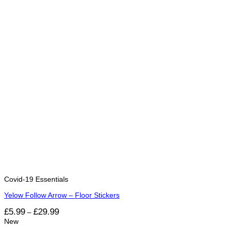
Covid-19 Essentials
Yelow Follow Arrow – Floor Stickers
Price
£
5.99
£
29.99
–
range:
New
£5.99