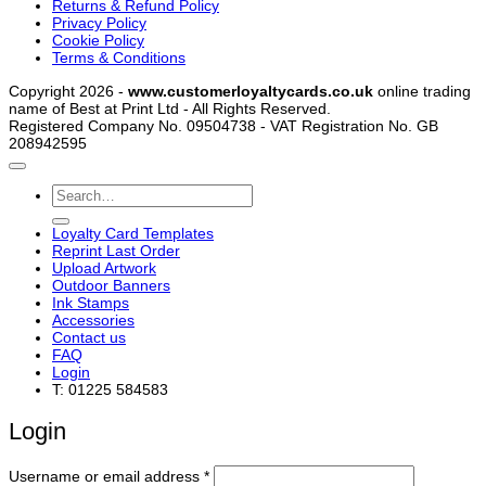
Returns & Refund Policy
Privacy Policy
Cookie Policy
Terms & Conditions
Copyright 2026 -
www.customerloyaltycards.co.uk
online trading
name of Best at Print Ltd - All Rights Reserved.
Registered Company No. 09504738 - VAT Registration No. GB
208942595
Search
for:
Loyalty Card Templates
Reprint Last Order
Upload Artwork
Outdoor Banners
Ink Stamps
Accessories
Contact us
FAQ
Login
T: 01225 584583
Login
Required
Username or email address
*