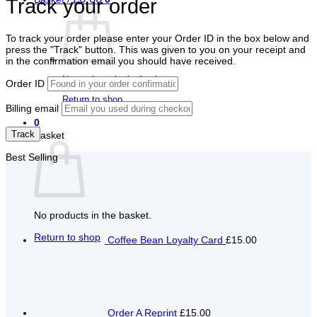
Track your order
To track your order please enter your Order ID in the box below and
press the "Track" button. This was given to you on your receipt and
in the confirmation email you should have received.
No products in the basket.
Order ID
Return to shop
Billing email
0
Track
Basket
Best Selling
No products in the basket.
Return to shop
Coffee Bean Loyalty Card
£15.00
Order A Reprint
£15.00