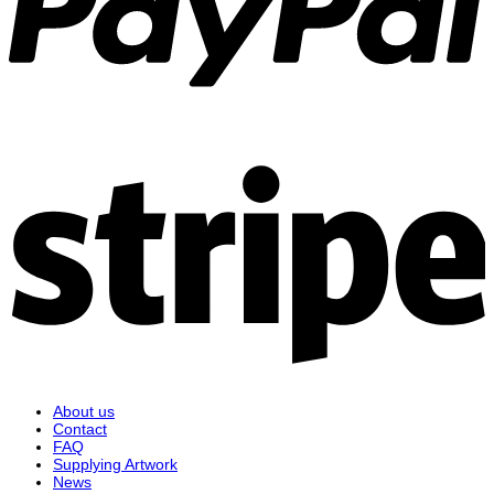
S
About us
Contact
FAQ
Supplying Artwork
News