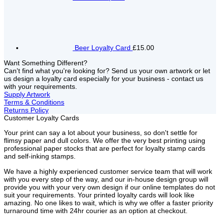
Beer Loyalty Card
£15.00
Want Something Different?
Can't find what you're looking for? Send us your own artwork or let
us design a loyalty card especially for your business - contact us
with your requirements.
Supply Artwork
Terms & Conditions
Returns Policy
Customer Loyalty Cards
Your print can say a lot about your business, so don't settle for
flimsy paper and dull colors. We offer the very best printing using
professional paper stocks that are perfect for loyalty stamp cards
and self-inking stamps.
We have a highly experienced customer service team that will work
with you every step of the way, and our in-house design group will
provide you with your very own design if our online templates do not
suit your requirements. Your printed loyalty cards will look like
amazing. No one likes to wait, which is why we offer a faster priority
turnaround time with 24hr courier as an option at checkout.