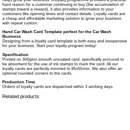
hard reason for a customer continuing to buy (the accumulation of
stamps toward a reward), it also provides information to your
customers like opening times and contact details. Loyalty cards are
a cheap and affordable marketing solution to grow your business
with repeat custom.
Hand Car Wash Card Template perfect for the Car Wash
Business
Designing from a loyalty card template is both easy and inexpensive
for your business. Start your loyalty program today!
Specification
Printed on 300gsm smooth uncoated card, specifically procured to
be absorbent for the use of ink stamps to mark the card. All our
loyalty cards are perfectly trimmed to 85x55mm. We also offer an
optional rounded corners to the cards.
Production Time
Orders of loyalty cards are dispatched within 3 working days.
Related products