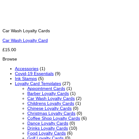
Car Wash Loyalty Cards
Car Wash Loyalty Card
£15.00
Browse
Accessories
(1)
Covid-19 Essentials
(9)
Ink Stamps
(5)
Loyalty Card Templates
(27)
Appointment Cards
(1)
Barber Loyalty Cards
(1)
Car Wash Loyalty Cards
(2)
Childrens Loyalty Cards
(1)
Chinese Loyalty Cards
(0)
Christmas Loyalty Cards
(0)
Coffee Shop Loyalty Cards
(6)
Dance Loyalty Cards
(0)
Drinks Loyalty Cards
(10)
Food Loyalty Cards
(6)
Golf Loyalty Cards
(0)