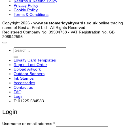
Returns & Refund Policy
Privacy Policy
Cookie Policy
Terms & Conditions
Copyright 2026 -
www.customerloyaltycards.co.uk
online trading
name of Best at Print Ltd - All Rights Reserved.
Registered Company No. 09504738 - VAT Registration No. GB
208942595
Search
for:
Loyalty Card Templates
Reprint Last Order
Upload Artwork
Outdoor Banners
Ink Stamps
Accessories
Contact us
FAQ
Login
T: 01225 584583
Login
Required
Username or email address
*