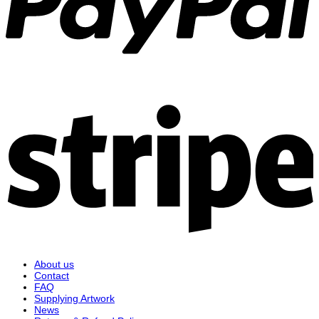
S
About us
Contact
FAQ
Supplying Artwork
News