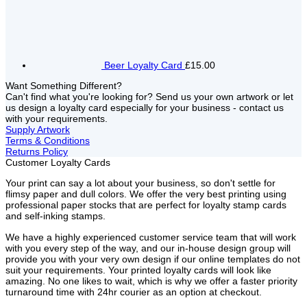
Beer Loyalty Card
£15.00
Want Something Different?
Can't find what you're looking for? Send us your own artwork or let
us design a loyalty card especially for your business - contact us
with your requirements.
Supply Artwork
Terms & Conditions
Returns Policy
Customer Loyalty Cards
Your print can say a lot about your business, so don't settle for
flimsy paper and dull colors. We offer the very best printing using
professional paper stocks that are perfect for loyalty stamp cards
and self-inking stamps.
We have a highly experienced customer service team that will work
with you every step of the way, and our in-house design group will
provide you with your very own design if our online templates do not
suit your requirements. Your printed loyalty cards will look like
amazing. No one likes to wait, which is why we offer a faster priority
turnaround time with 24hr courier as an option at checkout.