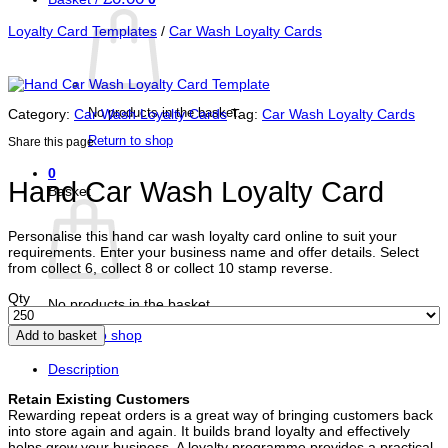
Loyalty Card Templates
/
Car Wash Loyalty Cards
No products in the basket.
Category:
Car Wash Loyalty Cards
Tag:
Car Wash Loyalty Cards
Return to shop
Share this page
0
Hand Car Wash Loyalty Card
Basket
Personalise this hand car wash loyalty card online to suit your
requirements. Enter your business name and offer details. Select
from collect 6, collect 8 or collect 10 stamp reverse.
Qty
No products in the basket.
Return to shop
Add to basket
Description
Retain Existing Customers
Rewarding repeat orders is a great way of bringing customers back
into store again and again. It builds brand loyalty and effectively
helps grow your business. A loyalty programme provides a practical,