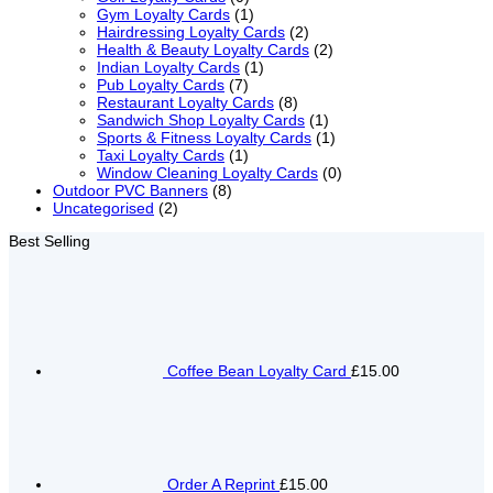
Gym Loyalty Cards
(1)
Hairdressing Loyalty Cards
(2)
Health & Beauty Loyalty Cards
(2)
Indian Loyalty Cards
(1)
Pub Loyalty Cards
(7)
Restaurant Loyalty Cards
(8)
Sandwich Shop Loyalty Cards
(1)
Sports & Fitness Loyalty Cards
(1)
Taxi Loyalty Cards
(1)
Window Cleaning Loyalty Cards
(0)
Outdoor PVC Banners
(8)
Uncategorised
(2)
Best Selling
Coffee Bean Loyalty Card
£15.00
Order A Reprint
£15.00