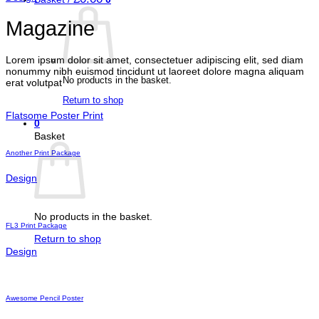
Magazine
Lorem ipsum dolor sit amet, consectetuer adipiscing elit, sed diam
nonummy nibh euismod tincidunt ut laoreet dolore magna aliquam
No products in the basket.
erat volutpat
Return to shop
Flatsome Poster Print
0
Basket
Another Print Package
Design
No products in the basket.
FL3 Print Package
Return to shop
Design
Awesome Pencil Poster