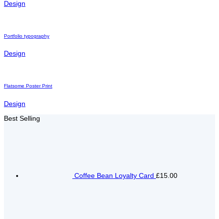
Design
Portfolio typography
Design
Flatsome Poster Print
Design
Best Selling
Coffee Bean Loyalty Card
£15.00