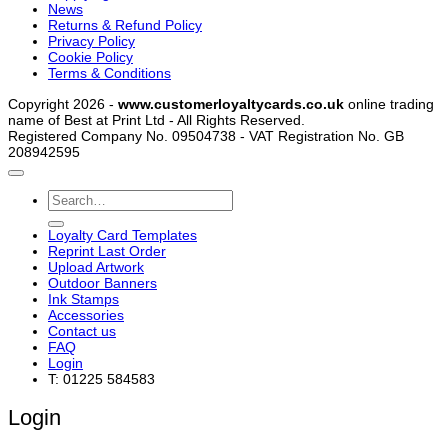
News
Returns & Refund Policy
Privacy Policy
Cookie Policy
Terms & Conditions
Copyright 2026 -
www.customerloyaltycards.co.uk
online trading
name of Best at Print Ltd - All Rights Reserved.
Registered Company No. 09504738 - VAT Registration No. GB
208942595
Search
for:
Loyalty Card Templates
Reprint Last Order
Upload Artwork
Outdoor Banners
Ink Stamps
Accessories
Contact us
FAQ
Login
T: 01225 584583
Login