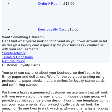
Order A Reprint
£15.00
Beer Loyalty Card
£15.00
Want Something Different?
Can't find what you're looking for? Send us your own artwork or let
us design a loyalty card especially for your business - contact us
with your requirements.
Supply Artwork
Terms & Conditions
Returns Policy
Customer Loyalty Cards
Your print can say a lot about your business, so don't settle for
flimsy paper and dull colors. We offer the very best printing using
professional paper stocks that are perfect for loyalty stamp cards
and self-inking stamps.
We have a highly experienced customer service team that will work
with you every step of the way, and our in-house design group will
provide you with your very own design if our online templates do not
suit your requirements. Your printed loyalty cards will look like
amazing. No one likes to wait, which is why we offer a faster priority