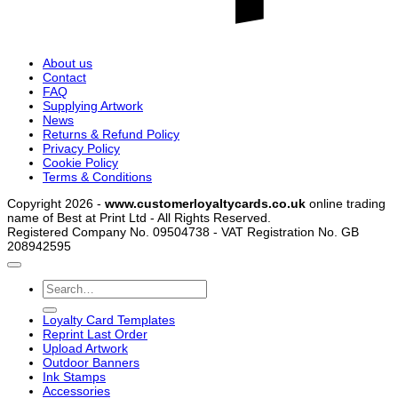
About us
Contact
FAQ
Supplying Artwork
News
Returns & Refund Policy
Privacy Policy
Cookie Policy
Terms & Conditions
Copyright 2026 -
www.customerloyaltycards.co.uk
online trading
name of Best at Print Ltd - All Rights Reserved.
Registered Company No. 09504738 - VAT Registration No. GB
208942595
Search
for:
Loyalty Card Templates
Reprint Last Order
Upload Artwork
Outdoor Banners
Ink Stamps
Accessories