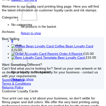
Welcome to our loyalty card printing blog page. Here you will find
the latest information on customer loyalty cards and ink stamps.
Categories
No categories
No products in the basket.
Archives
Return to shop
Best Selling
0
Basket
Coffee Bean Loyalty Card
£15.00
Order A Reprint
£15.00
Beer Loyalty Card
£15.00
Want Something Different?
Can't find what you're looking for? Send us your own artwork or let
No products in the basket.
us design a loyalty card especially for your business - contact us
with your requirements.
Return to shop
Supply Artwork
Terms & Conditions
Returns Policy
Customer Loyalty Cards
Your print can say a lot about your business, so don't settle for
flimsy paper and dull colors. We offer the very best printing using
professional paper stocks that are perfect for loyalty stamp cards