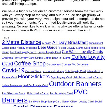
and self-inking stamps.
We have a highly experienced customer service team that will work
with you every step of the way, and our in-house design group will
provide you with your very own design if our online templates do not
suit your requirements. Your printed loyalty cards will look like
amazing. No one likes to wait, which is why we offer a faster priority
turnaround time with 24hr courier as an option at checkout.
Tags
2 Metre Distance
All Day Breakfast
A-board
Appointment
Beer Garden
Cards
Bank Holiday Weekend
Beer Loyalty Stamp Card
bespoke ink
Car Wash Loyalty Cards
stamp
breakfast loyalty cards
Burger Loyalty Card
Coffee Loyalty
Childrens Play Loyalty Card
Coffee
Coffee Bean Ink Stamp
Coffee Shop
Card
Coronavirus
Counter Top Dispenser
Covid-19
Cup ink Stamp
custom ink stamp
Dots Loyalty Card
fish and chips
Floor Stickers
Fitness Card
Gym Loyalty Card
Hair Salon Loyalty Cards
Outdoor Banners
Indian Restaurant
Nail Bar Loyalty Card
PVC
Pint Glass Ink Stamp
Pub Loyalty Cards
Purple Loyalty Card
Banners
Sandwich Shop Stamp Card
Senior Citizen Loyalty Card
Social