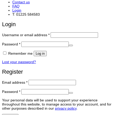
Contact us
FAQ
Login
T: 01225 584583
Login
Required
Username or email address
*
Required
Password
*
Remember me
Log in
Lost your password?
Register
Required
Email address
*
Required
Password
*
Your personal data will be used to support your experience
throughout this website, to manage access to your account, and for
other purposes described in our
privacy policy
.